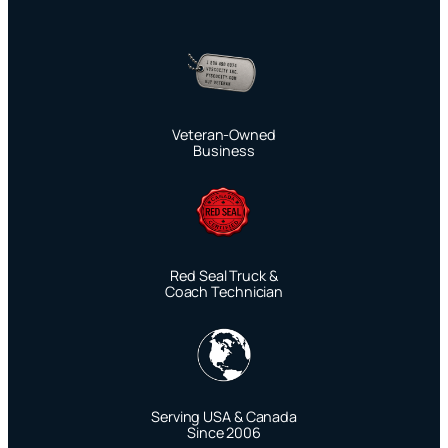
Veteran-Owned
Business
Red Seal Truck &
Coach Technician
Serving USA & Canada
Since 2006