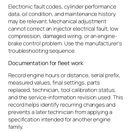
Electronic fault codes, cylinder performance
data, oil condition, and maintenance history
may be relevant. Mechanical adjustment
cannot correct an injector electrical fault, low
compression, damaged wiring, or an engine-
brake control problem. Use the manufacturer's
troubleshooting sequence.
Documentation for fleet work
Record engine hours or distance, serial prefix,
measured values, final settings, parts
replaced, technician, tool calibration status,
and the service-information revision used. This
record helps identify recurring changes and
prevents a later technician from applying a
specification intended for another engine
family.