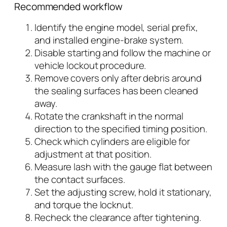
Recommended workflow
Identify the engine model, serial prefix,
and installed engine-brake system.
Disable starting and follow the machine or
vehicle lockout procedure.
Remove covers only after debris around
the sealing surfaces has been cleaned
away.
Rotate the crankshaft in the normal
direction to the specified timing position.
Check which cylinders are eligible for
adjustment at that position.
Measure lash with the gauge flat between
the contact surfaces.
Set the adjusting screw, hold it stationary,
and torque the locknut.
Recheck the clearance after tightening.