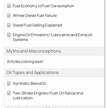
Fuel Economy vs Fuel Consumption
Winter Diesel Fuel Failure
Diesel Fuel Gelling Explained
Engine Oil Emissions | Lubricants and Exhaust
Systems
Myths and Misconceptions
Articles coming soon
Oil Types and Applications
Synthetic Blend Oil
Two-Stroke Engines | Fuel-Oil Ratios and
Lubrication