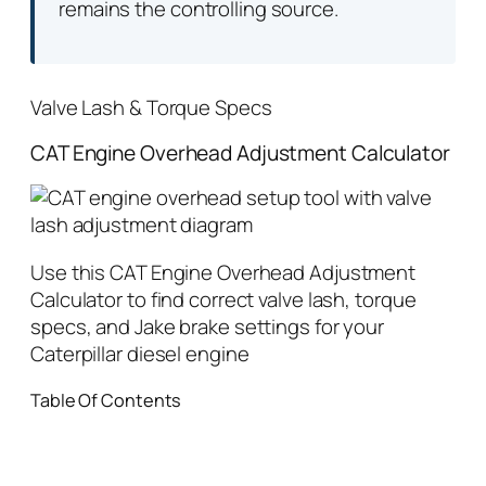
remains the controlling source.
Valve Lash & Torque Specs
CAT Engine Overhead Adjustment Calculator
Use this CAT Engine Overhead Adjustment
Calculator to find correct valve lash, torque
specs, and Jake brake settings for your
Caterpillar diesel engine
Table Of Contents