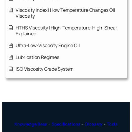
Viscosity Index | How Temperature Changes Oil
Viscosity
HTHS Viscosity | High-Temperature, High-Shear
Explained
Ultra-Low-Viscosity Engine Oil
Lubrication Regimes
ISO Viscosity Grade System
Knowledge Base
·
Specifications
·
Glossary
·
Tools