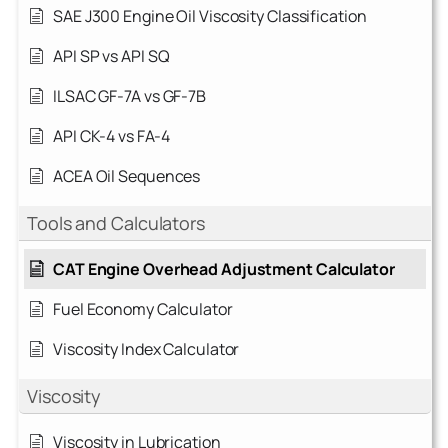
SAE J300 Engine Oil Viscosity Classification
API SP vs API SQ
ILSAC GF-7A vs GF-7B
API CK-4 vs FA-4
ACEA Oil Sequences
Tools and Calculators
CAT Engine Overhead Adjustment Calculator
Fuel Economy Calculator
Viscosity Index Calculator
Viscosity
Viscosity in Lubrication