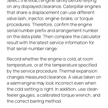
Select the exact engine family before relying
on any displayed clearance. Caterpillar engines
that share a displacement can use different
valve lash, injector, engine-brake, or torque
procedures. Therefore, confirm the engine
serial number prefix and arrangement number
on the data plate. Then compare the calculator
result with the latest service information for
that serial-number range.
Record whether the engine is cold, at room
temperature, or at the temperature specified
by the service procedure. Thermal expansion
changes measured clearance. A value taken on
a warm engine may look incorrect even when
the cold setting is right. In addition, use clean
feeler gauges, a calibrated torque wrench, and
the correct barring method.