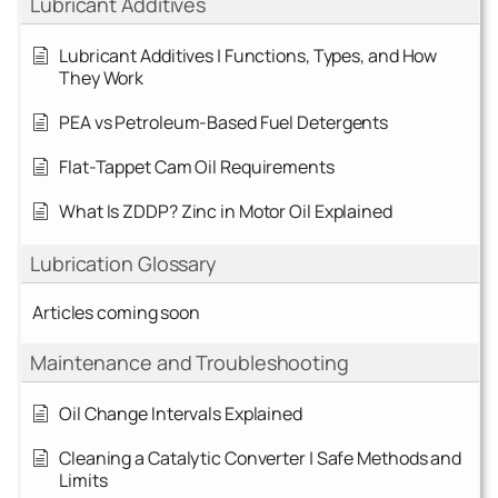
Lubricant Additives
Lubricant Additives | Functions, Types, and How
They Work
PEA vs Petroleum-Based Fuel Detergents
Flat-Tappet Cam Oil Requirements
What Is ZDDP? Zinc in Motor Oil Explained
Lubrication Glossary
Articles coming soon
Maintenance and Troubleshooting
Oil Change Intervals Explained
Cleaning a Catalytic Converter | Safe Methods and
Limits