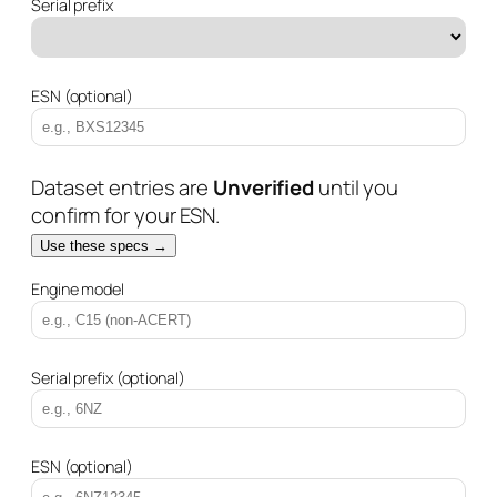
Serial prefix
ESN (optional)
Dataset entries are
Unverified
until you
confirm for your ESN.
Use these specs →
Engine model
Serial prefix (optional)
ESN (optional)