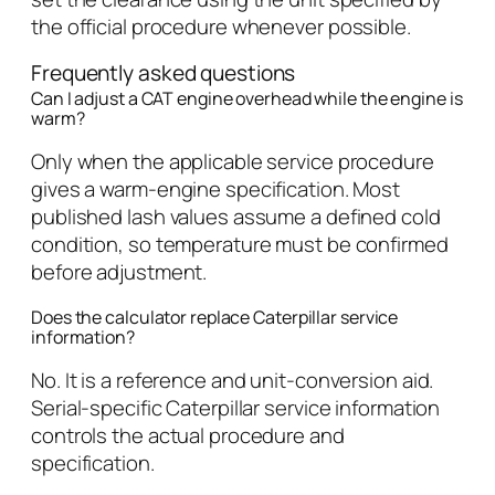
the official procedure whenever possible.
Frequently asked questions
Can I adjust a CAT engine overhead while the engine is
warm?
Only when the applicable service procedure
gives a warm-engine specification. Most
published lash values assume a defined cold
condition, so temperature must be confirmed
before adjustment.
Does the calculator replace Caterpillar service
information?
No. It is a reference and unit-conversion aid.
Serial-specific Caterpillar service information
controls the actual procedure and
specification.