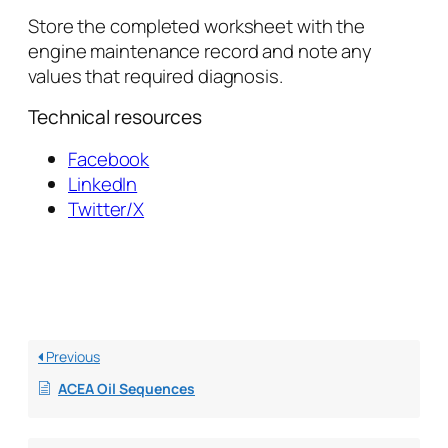
Store the completed worksheet with the
engine maintenance record and note any
values that required diagnosis.
Technical resources
Facebook
LinkedIn
Twitter/X
Previous
ACEA Oil Sequences