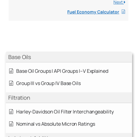
Next
Fuel Economy Calculator
Base Oils
Base Oil Groups | API Groups I–V Explained
Group III vs Group IV Base Oils
Filtration
Harley-Davidson Oil Filter Interchangeability
Nominal vs Absolute Micron Ratings