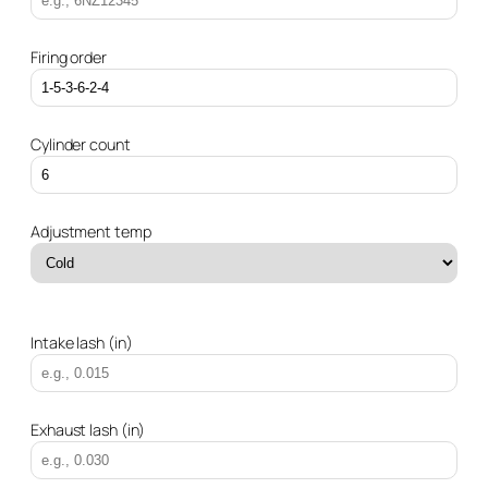
Firing order
Cylinder count
Adjustment temp
Intake lash (in)
Exhaust lash (in)