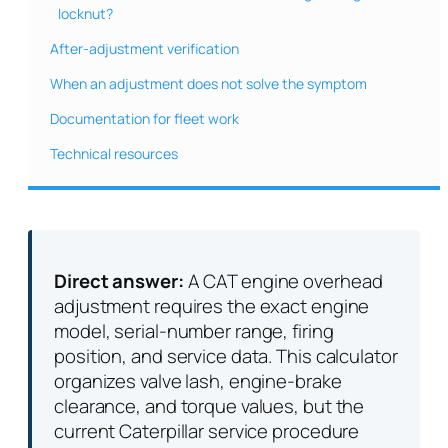
locknut?
After-adjustment verification
When an adjustment does not solve the symptom
Documentation for fleet work
Technical resources
Direct answer:
A CAT engine overhead
adjustment requires the exact engine
model, serial-number range, firing
position, and service data. This calculator
organizes valve lash, engine-brake
clearance, and torque values, but the
current Caterpillar service procedure