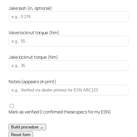
Jake lash (in, optional)
Valve locknut torque (Nm)
Jake locknut torque (Nm)
Notes (appears on print)
Mark as verified (I confirmed these specs for my ESN)
Build procedure →
Reset form