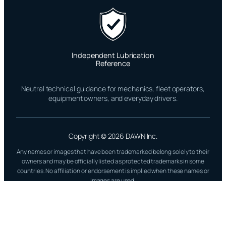
Independent Lubrication
Reference
Neutral technical guidance for mechanics, fleet operators,
equipment owners, and everyday drivers.
Copyright © 2026 DAWN Inc.
Any names or images that have been trademarked belong solely to their
owners and may be officially listed as protected trademarks in some
countries. No affiliation or endorsement is implied when these names or
images are used.
All Glory to God