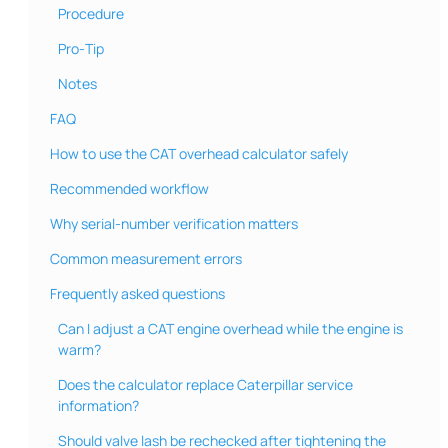
Procedure
Pro‑Tip
Notes
FAQ
How to use the CAT overhead calculator safely
Recommended workflow
Why serial-number verification matters
Common measurement errors
Frequently asked questions
Can I adjust a CAT engine overhead while the engine is
warm?
Does the calculator replace Caterpillar service
information?
Should valve lash be rechecked after tightening the