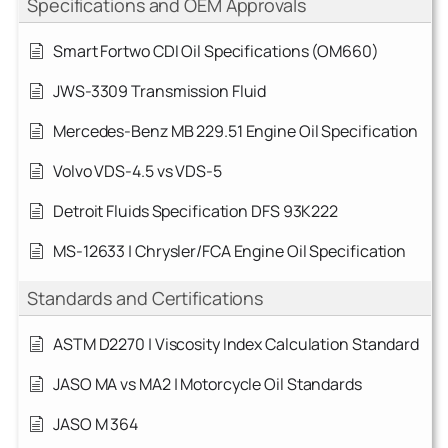
Specifications and OEM Approvals
Smart Fortwo CDI Oil Specifications (OM660)
JWS-3309 Transmission Fluid
Mercedes-Benz MB 229.51 Engine Oil Specification
Volvo VDS-4.5 vs VDS-5
Detroit Fluids Specification DFS 93K222
MS-12633 | Chrysler/FCA Engine Oil Specification
Standards and Certifications
ASTM D2270 | Viscosity Index Calculation Standard
JASO MA vs MA2 | Motorcycle Oil Standards
JASO M 364