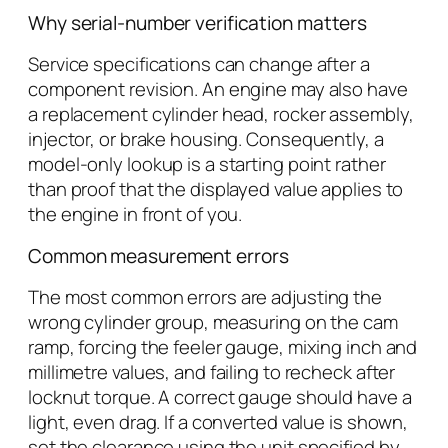
Why serial-number verification matters
Service specifications can change after a
component revision. An engine may also have
a replacement cylinder head, rocker assembly,
injector, or brake housing. Consequently, a
model-only lookup is a starting point rather
than proof that the displayed value applies to
the engine in front of you.
Common measurement errors
The most common errors are adjusting the
wrong cylinder group, measuring on the cam
ramp, forcing the feeler gauge, mixing inch and
millimetre values, and failing to recheck after
locknut torque. A correct gauge should have a
light, even drag. If a converted value is shown,
set the clearance using the unit specified by