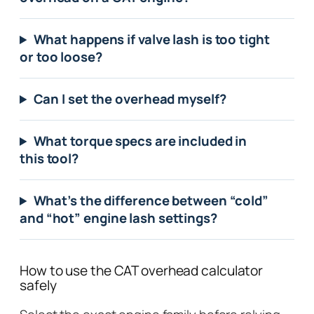
What happens if valve lash is too tight
or too loose?
Can I set the overhead myself?
What torque specs are included in
this tool?
What’s the difference between “cold”
and “hot” engine lash settings?
How to use the CAT overhead calculator
safely