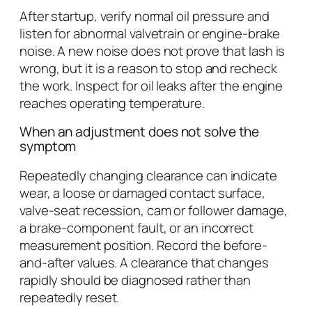
After startup, verify normal oil pressure and
listen for abnormal valvetrain or engine-brake
noise. A new noise does not prove that lash is
wrong, but it is a reason to stop and recheck
the work. Inspect for oil leaks after the engine
reaches operating temperature.
When an adjustment does not solve the
symptom
Repeatedly changing clearance can indicate
wear, a loose or damaged contact surface,
valve-seat recession, cam or follower damage,
a brake-component fault, or an incorrect
measurement position. Record the before-
and-after values. A clearance that changes
rapidly should be diagnosed rather than
repeatedly reset.