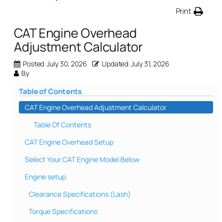
Print
CAT Engine Overhead
Adjustment Calculator
Posted
July 30, 2026
Updated
July 31, 2026
By
Table of Contents
CAT Engine Overhead Adjustment Calculator
Table Of Contents
CAT Engine Overhead Setup
Select Your CAT Engine Model Below
Engine setup
Clearance Specifications (Lash)
Torque Specifications