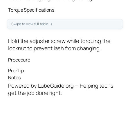
Torque Specifications
Hold the adjuster screw while torquing the
locknut to prevent lash from changing.
Procedure
Pro‑Tip
Notes
Powered by LubeGuide.org — Helping techs
get the job done right.