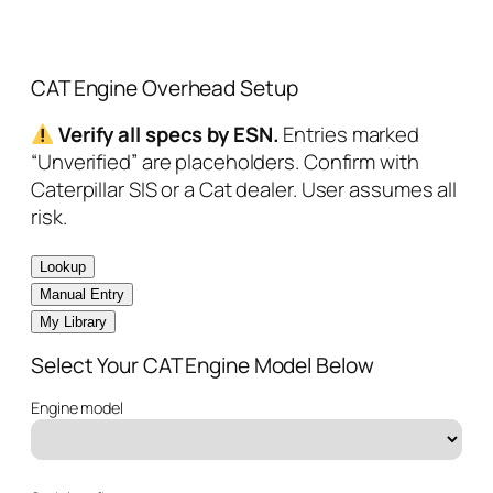
CAT Engine Overhead Setup
Verify all specs by ESN.
Entries marked
“Unverified” are placeholders. Confirm with
Caterpillar SIS or a Cat dealer. User assumes all
risk.
Lookup
Manual Entry
My Library
Select Your CAT Engine Model Below
Engine model