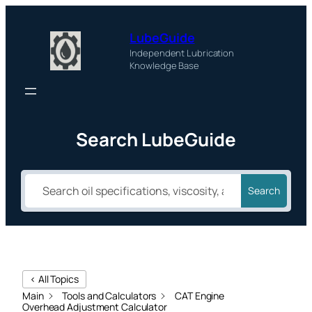
LubeGuide
Independent Lubrication
Knowledge Base
Search LubeGuide
Search
< All Topics
Main
Tools and Calculators
CAT Engine
Overhead Adjustment Calculator