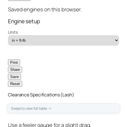
Saved engines on this browser.
Engine setup
Units
Print
Share
Save
Reset
Clearance Specifications (Lash)
Use a feeler gauge for a
slight drag
.