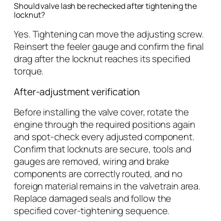
Should valve lash be rechecked after tightening the
locknut?
Yes. Tightening can move the adjusting screw.
Reinsert the feeler gauge and confirm the final
drag after the locknut reaches its specified
torque.
After-adjustment verification
Before installing the valve cover, rotate the
engine through the required positions again
and spot-check every adjusted component.
Confirm that locknuts are secure, tools and
gauges are removed, wiring and brake
components are correctly routed, and no
foreign material remains in the valvetrain area.
Replace damaged seals and follow the
specified cover-tightening sequence.