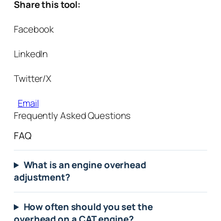
Share this tool:
Facebook
LinkedIn
Twitter/X
Email
Frequently Asked Questions
FAQ
What is an engine overhead
adjustment?
How often should you set the
overhead on a CAT engine?